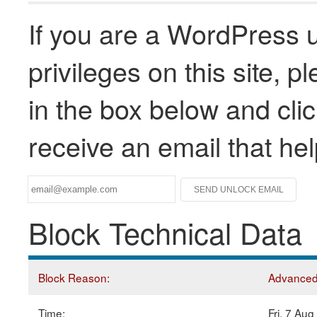
If you are a WordPress u
privileges on this site, 
in the box below and clic
receive an email that he
Block Technical Data
Block Reason:
Advanced 
Time:
Fri, 7 Au