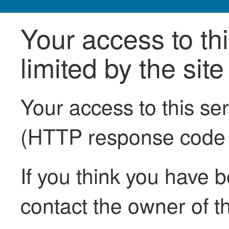
Your access to th
limited by the sit
Your access to this se
(HTTP response code
If you think you have b
contact the owner of th