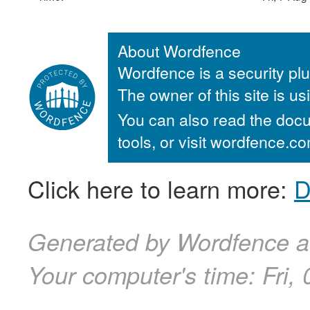
About Wordfence
Wordfence is a security plu
The owner of this site is u
You can also read the docu
tools, or visit wordfence.
Click here to learn more:
D
Generated by Wordfence at
Your computer's time:
Fri,