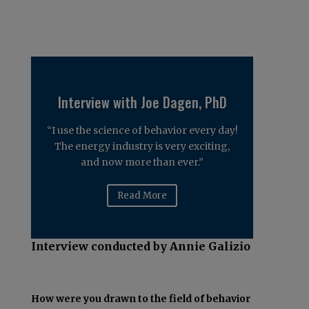
Interview with Joe Dagen, PhD
“I use the science of behavior every day!
The energy industry is very exciting,
and now more than ever.”
Read More
Interview conducted by Annie Galizio
How were you drawn to the field of behavior