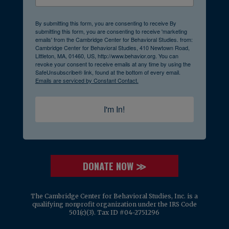
By submitting this form, you are consenting to receive By
submitting this form, you are consenting to receive 'marketing
emails' from the Cambridge Center for Behavioral Studies. from:
Cambridge Center for Behavioral Studies, 410 Newtown Road,
Littleton, MA, 01460, US, http://www.behavior.org. You can
revoke your consent to receive emails at any time by using the
SafeUnsubscribe® link, found at the bottom of every email.
Emails are serviced by Constant Contact.
I'm In!
DONATE NOW ≫
The Cambridge Center for Behavioral Studies, Inc. is a
qualifying nonprofit organization under the IRS Code
501(c)(3). Tax ID #04-2751296