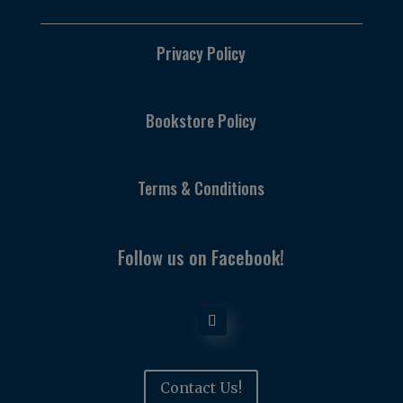
Privacy Policy
Bookstore Policy
Terms & Conditions
Follow us on Facebook!
Contact Us!