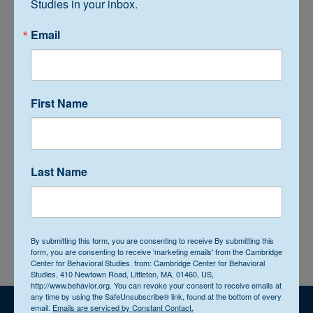
Studies in your inbox.
Email
Recent Posts
First Name
Interview with Bryan Simmons, MS, BCBA, LBA
Archives
Last Name
Categories
By submitting this form, you are consenting to receive By submitting this
form, you are consenting to receive 'marketing emails' from the Cambridge
Center for Behavioral Studies. from: Cambridge Center for Behavioral
Studies, 410 Newtown Road, Littleton, MA, 01460, US,
http://www.behavior.org. You can revoke your consent to receive emails at
any time by using the SafeUnsubscribe® link, found at the bottom of every
email.
Emails are serviced by Constant Contact.