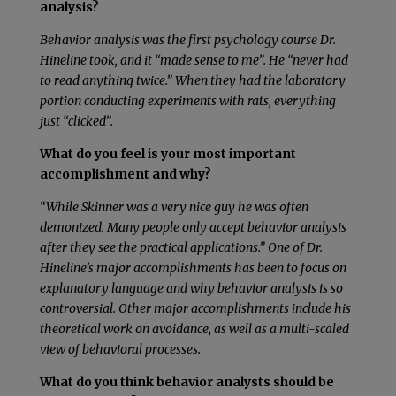
analysis?
Behavior analysis was the first psychology course Dr.
Hineline took, and it “made sense to me”. He “never had
to read anything twice.” When they had the laboratory
portion conducting experiments with rats, everything
just “clicked”.
What do you feel is your most important
accomplishment and why?
“While Skinner was a very nice guy he was often
demonized. Many people only accept behavior analysis
after they see the practical applications.” One of Dr.
Hineline’s major accomplishments has been to focus on
explanatory language and why behavior analysis is so
controversial. Other major accomplishments include his
theoretical work on avoidance, as well as a multi-scaled
view of behavioral processes.
What do you think behavior analysts should be