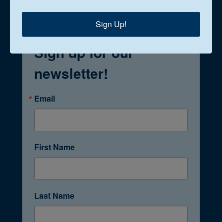
Sign Up!
Sign up for our
newsletter!
Email
First Name
Last Name