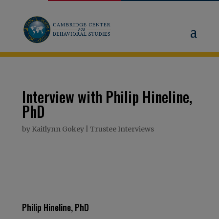
Interview with Philip Hineline,
PhD
by
Kaitlynn Gokey
|
Trustee Interviews
Philip Hineline, PhD